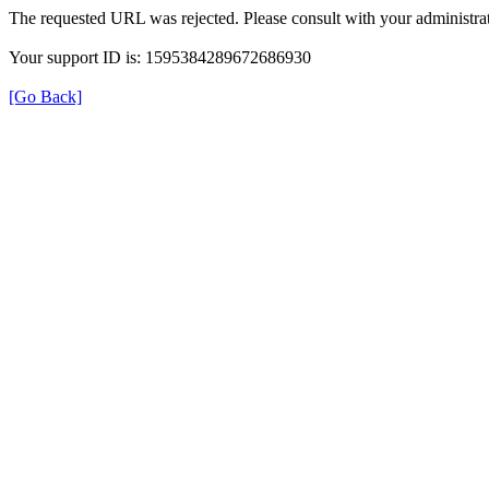
The requested URL was rejected. Please consult with your administrat
Your support ID is: 1595384289672686930
[Go Back]