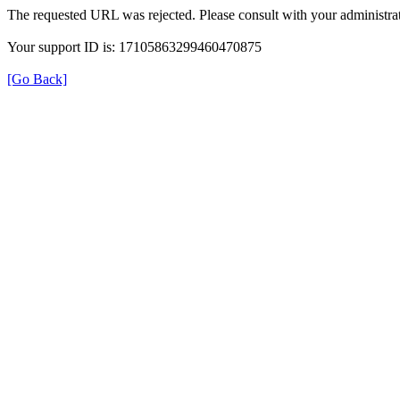
The requested URL was rejected. Please consult with your administrat
Your support ID is: 17105863299460470875
[Go Back]