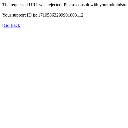
The requested URL was rejected. Please consult with your administrat
Your support ID is: 17105863299901003112
[Go Back]