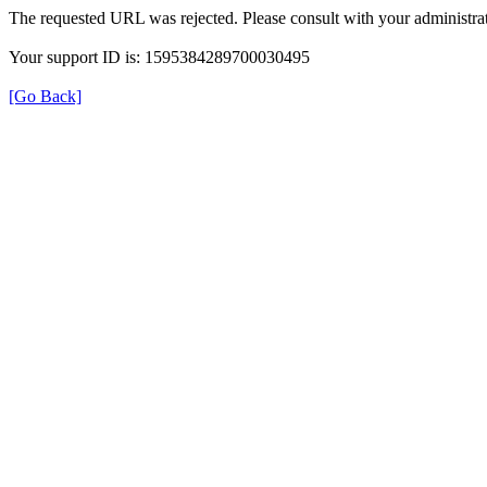
The requested URL was rejected. Please consult with your administrat
Your support ID is: 1595384289700030495
[Go Back]