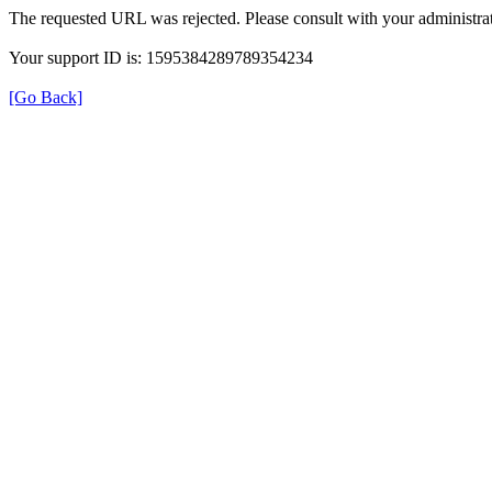
The requested URL was rejected. Please consult with your administrat
Your support ID is: 1595384289789354234
[Go Back]