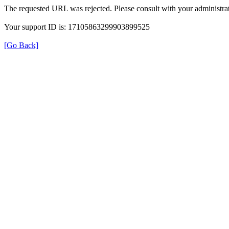
The requested URL was rejected. Please consult with your administrat
Your support ID is: 17105863299903899525
[Go Back]