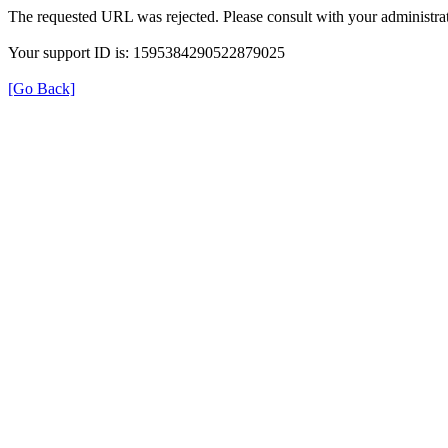
The requested URL was rejected. Please consult with your administrat
Your support ID is: 1595384290522879025
[Go Back]